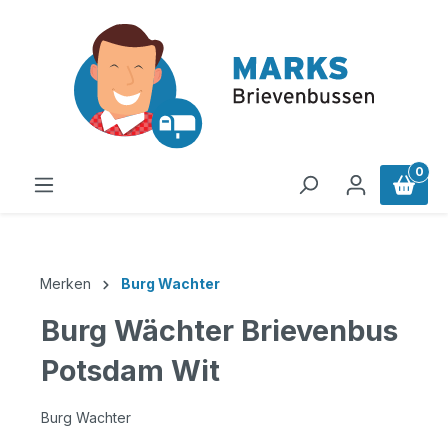
in content
0
Merken
Burg Wachter
Burg Wächter Brievenbus
Potsdam Wit
Burg Wachter