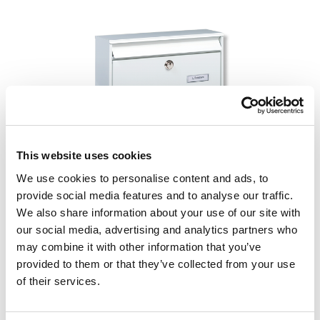
Skip image gallery
This website uses cookies
We use cookies to personalise content and ads, to
provide social media features and to analyse our traffic.
%
€ 79,95*
€ 99,95*
(20.01% bespaard)
We also share information about your use of our site with
incl. btw
our social media, advertising and analytics partners who
may combine it with other information that you’ve
Beschikbaar, levertijd: 1 dag
provided to them or that they’ve collected from your use
of their services.
Select
Kleur
bruin
gegalvaniseerd
wit