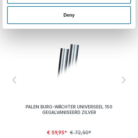
Skip product gallery
Related products
Deny
EF
PALEN BURG-WÄCHTER UNIVERSEEL 150
PA
GEGALVANISEERD ZILVER
€ 59,95*
€ 72,50*